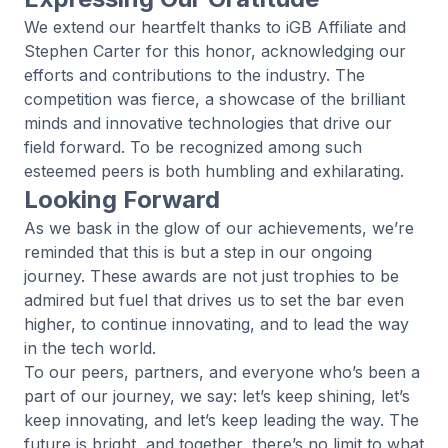
We extend our heartfelt thanks to
iGB Affiliate
and
Stephen Carter
for this honor, acknowledging our
efforts and contributions to the industry. The
competition was fierce, a showcase of the brilliant
minds and innovative technologies that drive our
field forward. To be recognized among such
esteemed peers is both humbling and exhilarating.
Looking Forward
As we bask in the glow of our achievements, we’re
reminded that this is but a step in our ongoing
journey. These awards are not just trophies to be
admired but fuel that drives us to set the bar even
higher, to continue innovating, and to lead the way
in the tech world.
To our peers, partners, and everyone who’s been a
part of our journey, we say: let’s keep shining, let’s
keep innovating, and let’s keep leading the way. The
future is bright, and together, there’s no limit to what