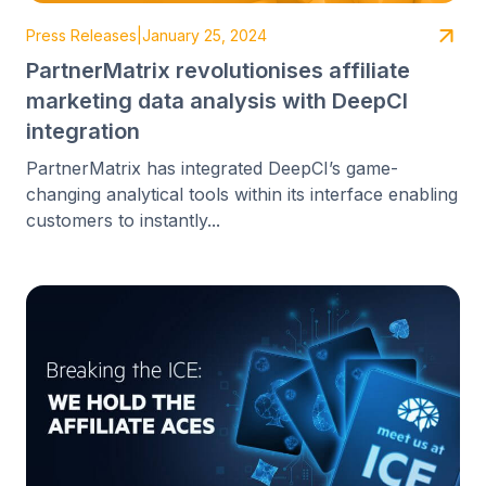
Press Releases
|
January 25, 2024
PartnerMatrix revolutionises affiliate
marketing data analysis with DeepCI
integration
PartnerMatrix has integrated DeepCI’s game-
changing analytical tools within its interface enabling
customers to instantly...