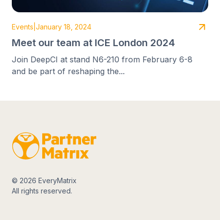
Events
|
January 18, 2024
Meet our team at ICE London 2024
Join DeepCI at stand N6-210 from February 6-8
and be part of reshaping the...
© 2026 EveryMatrix
All rights reserved.