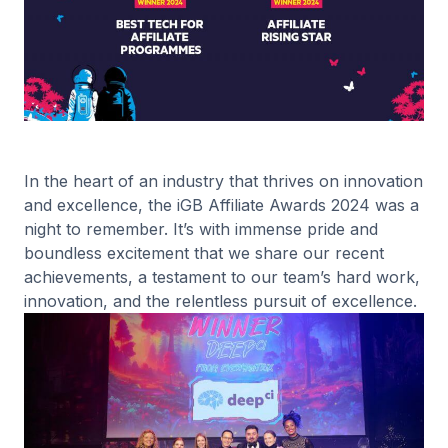
In the heart of an industry that thrives on innovation
and excellence, the iGB Affiliate Awards 2024 was a
night to remember. It’s with immense pride and
boundless excitement that we share our recent
achievements, a testament to our team’s hard work,
innovation, and the relentless pursuit of excellence.