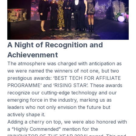
A Night of Recognition and
Achievenment
The atmosphere was charged with anticipation as
we were named the winners of not one, but two
prestigious awards: ‘BEST TECH FOR AFFILIATE
PROGRAMME’ and ‘RISING STAR’. These awards
recognize our cutting-edge technology and our
emerging force in the industry, marking us as
leaders who not only envision the future but
actively shape it.
Adding a cherry on top, we were also honored with
a “Highly Commended” mention for the