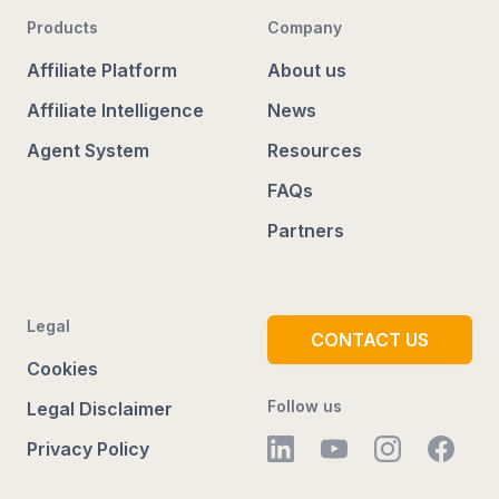
Products
Company
Affiliate Platform
About us
Affiliate Intelligence
News
Agent System
Resources
FAQs
Partners
Legal
CONTACT US
Cookies
Follow us
Legal Disclaimer
Privacy Policy