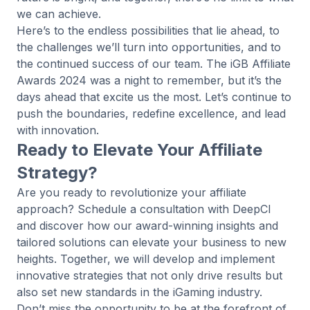
we can achieve.
Here’s to the endless possibilities that lie ahead, to
the challenges we’ll turn into opportunities, and to
the continued success of our team. The iGB Affiliate
Awards 2024 was a night to remember, but it’s the
days ahead that excite us the most. Let’s continue to
push the boundaries, redefine excellence, and lead
with innovation.
Ready to Elevate Your Affiliate
Strategy?
Are you ready to revolutionize your affiliate
approach? Schedule a consultation with
DeepCI
and discover how our award-winning insights and
tailored solutions can elevate your business to new
heights. Together, we will develop and implement
innovative strategies that not only drive results but
also set new standards in the iGaming industry.
Don’t miss the opportunity to be at the forefront of