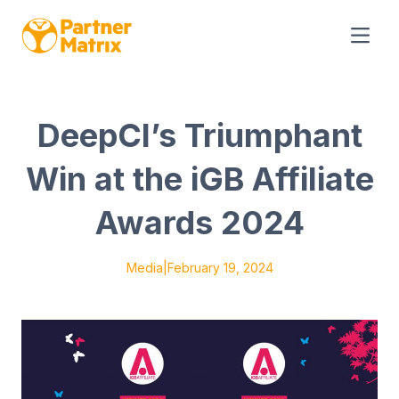
DeepCI’s Triumphant
Win at the iGB Affiliate
Awards 2024
Media
|
February 19, 2024