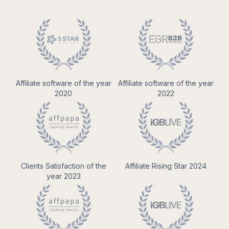
Affiliate software of the year
Affiliate software of the year
2020
2022
Clients Satisfaction of the
Affiliate Rising Star 2024
year 2023