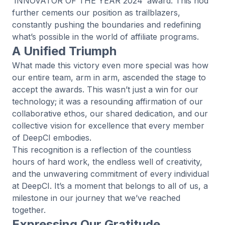
‘INNOVATOR OF THE YEAR 2024’ award. This nod
further cements our position as trailblazers,
constantly pushing the boundaries and redefining
what’s possible in the world of affiliate programs.
A Unified Triumph
What made this victory even more special was how
our entire team, arm in arm, ascended the stage to
accept the awards. This wasn’t just a win for our
technology; it was a resounding affirmation of our
collaborative ethos, our shared dedication, and our
collective vision for excellence that every member
of DeepCI embodies.
This recognition is a reflection of the countless
hours of hard work, the endless well of creativity,
and the unwavering commitment of every individual
at DeepCI. It’s a moment that belongs to all of us, a
milestone in our journey that we’ve reached
together.
Expressing Our Gratitude