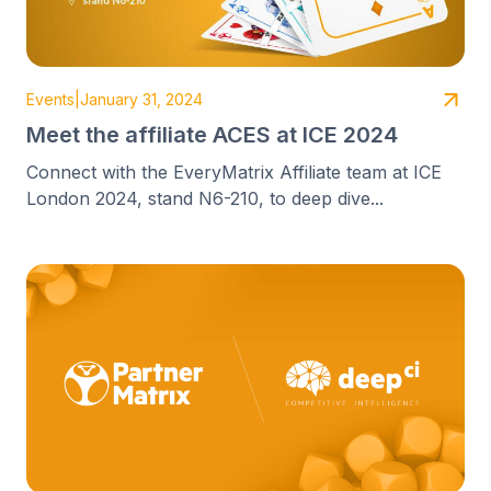
Events
|
January 31, 2024
Meet the affiliate ACES at ICE 2024
Connect with the EveryMatrix Affiliate team at ICE
London 2024, stand N6-210, to deep dive...