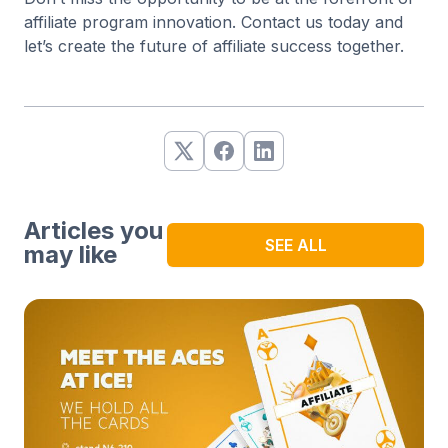
affiliate program innovation. Contact us today and
let’s create the future of affiliate success together.
Articles you
SEE ALL
may like