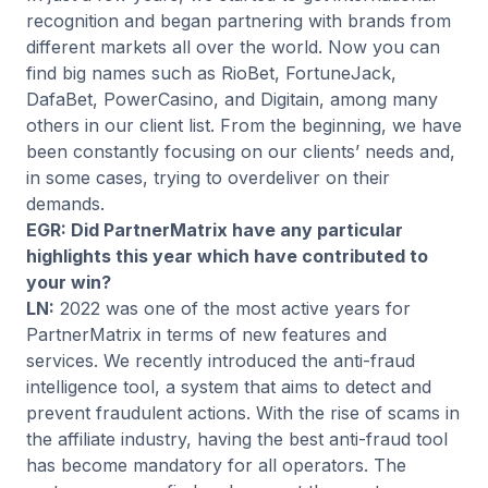
recognition and began partnering with brands from
different markets all over the world. Now you can
find big names such as RioBet, FortuneJack,
DafaBet, PowerCasino, and Digitain, among many
others in our client list. From the beginning, we have
been constantly focusing on our clients’ needs and,
in some cases, trying to overdeliver on their
demands.
EGR: Did
PartnerMatrix
have any
particular
highlights
this year which have contributed to
your win?
LN:
2022 was one of the most active years for
PartnerMatrix in terms of new features and
services. We recently introduced the anti-fraud
intelligence tool, a system that aims to detect and
prevent fraudulent actions. With the rise of scams in
the affiliate industry, having the best anti-fraud tool
has become mandatory for all operators. The