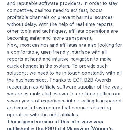
and reputable software providers. In order to stay
competitive, casinos need to act fast, boost
profitable channels or prevent harmful sources
without delay. With the help of real-time reports,
other tools and techniques, affiliate operations are
becoming safer and more transparent.
Now, most casinos and affiliates are also looking for
a comfortable, user-friendly interface with all
reports at hand and intuitive navigation to make
quick changes in the system. To provide such
solutions, we need to be in touch constantly with all
the business sides. Thanks to EGR B2B Awards
recognition as Affiliate software supplier of the year,
we are as motivated as ever to continue putting our
seven years of experience into creating transparent
and equal infrastructure that connects iGaming
operators with the right affiliates.
The
original version of this interview was
published in the
EGR Intel Magazine (Winner’s