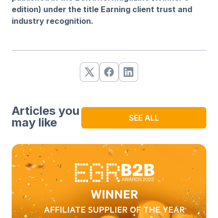
edition)
under the title
Earning client trust and
industry recognition
.
Articles you
SEE ALL
may like