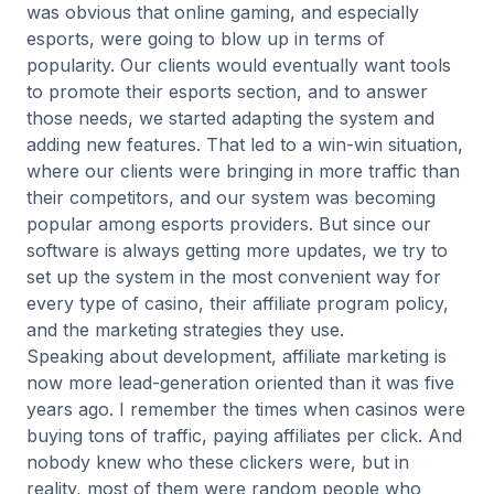
was obvious that online gaming, and especially
esports, were going to blow up in terms of
popularity. Our clients would eventually want tools
to promote their esports section, and to answer
those needs, we started adapting the system and
adding new features. That led to a win-win situation,
where our clients were bringing in more traffic than
their competitors, and our system was becoming
popular among esports providers. But since our
software is always getting more updates, we try to
set up the system in the most convenient way for
every type of casino, their affiliate program policy,
and the marketing strategies they use.
Speaking about development, affiliate marketing is
now more lead-generation oriented than it was five
years ago. I remember the times when casinos were
buying tons of traffic, paying affiliates per click. And
nobody knew who these clickers were, but in
reality, most of them were random people who