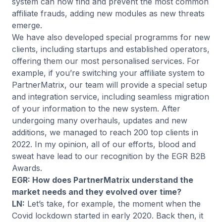
system can now find and prevent the most common
affiliate frauds, adding new modules as new threats
emerge.
We have also developed special programms for new
clients, including startups and established operators,
offering them our most personalised services. For
example, if you’re switching your affiliate system to
PartnerMatrix, our team will provide a special setup
and integration service, including seamless migration
of your information to the new system. After
undergoing many overhauls, updates and new
additions, we managed to reach 200 top clients in
2022. In my opinion, all of our efforts, blood and
sweat have lead to our recognition by the EGR B2B
Awards.
EGR: How does PartnerMatrix understand the
market needs and they evolved over time?
LN:
Let’s take, for example, the moment when the
Covid lockdown started in early 2020. Back then, it