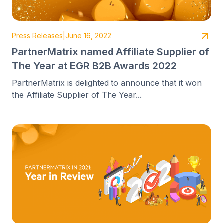
Press Releases
|
June 16, 2022
PartnerMatrix named Affiliate Supplier of
The Year at EGR B2B Awards 2022
PartnerMatrix is delighted to announce that it won
the Affiliate Supplier of The Year...