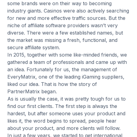
some brands were on their way to becoming
industry giants. Casinos were also actively searching
for new and more effective traffic sources. But the
niche of affiliate software providers wasn’t very
diverse. There were a few established names, but
the market was missing a fresh, functional, and
secure affiliate system.
In 2015, together with some like-minded friends, we
gathered a team of professionals and came up with
an idea. Fortunately for us, the management of
EveryМatrix, one of the leading iGaming suppliers,
liked our idea. That is how the story of
PartnerMatrix began.
As is usually the case, it was pretty tough for us to
find our first clients. The first step is always the
hardest, but after someone uses your product and
likes it, the word begins to spread, people hear
about your product, and more clients will follow.
In just a few years, we started to get international