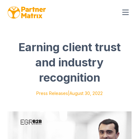
Earning client trust
and industry
recognition
Press Releases
|
August 30, 2022