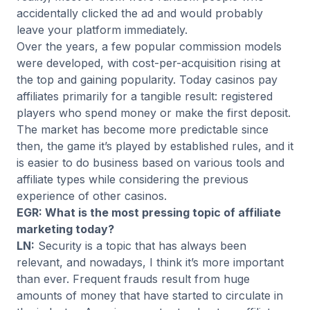
accidentally clicked the ad and would probably
leave your platform immediately.
Over the years, a few popular commission models
were developed, with cost-per-acquisition rising at
the top and gaining popularity. Today casinos pay
affiliates primarily for a tangible result: registered
players who spend money or make the first deposit.
The market has become more predictable since
then, the game it’s played by established rules, and it
is easier to do business based on various tools and
affiliate types while considering the previous
experience of other casinos.
EGR: What is the most pressing topic of affiliate
marketing today?
LN:
Security is a topic that has always been
relevant, and nowadays, I think it’s more important
than ever. Frequent frauds result from huge
amounts of money that have started to circulate in