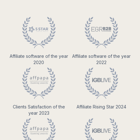
Affiliate software of the year
Affiliate software of the year
2020
2022
Clients Satisfaction of the
Affiliate Rising Star 2024
year 2023