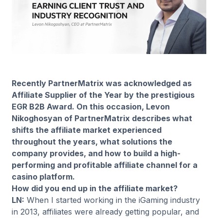
Recently PartnerMatrix was acknowledged as
Affiliate Supplier of the Year by the prestigious
EGR B2B Award. On this occasion, Levon
Nikoghosyan of PartnerMatrix describes what
shifts the affiliate market experienced
throughout the years, what solutions the
company provides, and how to build a high-
performing and profitable affiliate channel for a
casino platform.
How did you end up in the affiliate market?
LN:
When I started working in the iGaming industry
in 2013, affiliates were already getting popular, and