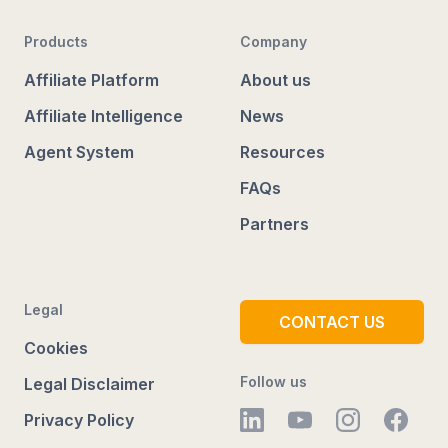
Products
Company
Affiliate Platform
About us
Affiliate Intelligence
News
Agent System
Resources
FAQs
Partners
Legal
CONTACT US
Cookies
Follow us
Legal Disclaimer
Privacy Policy