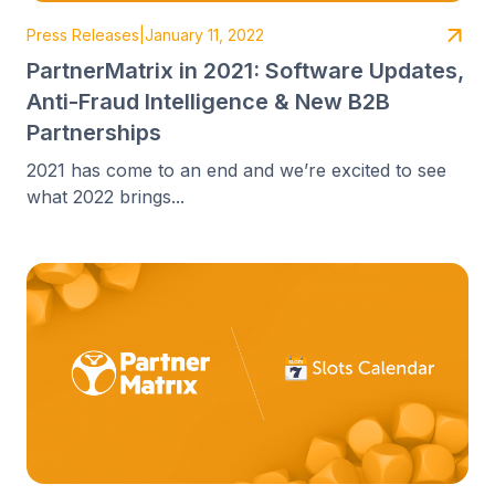
Press Releases
|
January 11, 2022
PartnerMatrix in 2021: Software Updates,
Anti-Fraud Intelligence & New B2B
Partnerships
2021 has come to an end and we’re excited to see
what 2022 brings...