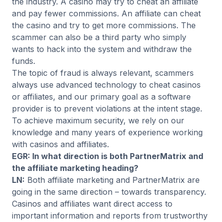
the industry. A casino may try to cheat an affiliate
and pay fewer commissions. An affiliate can cheat
the casino and try to get more commissions. The
scammer can also be a third party who simply
wants to hack into the system and withdraw the
funds.
The topic of fraud is always relevant, scammers
always use advanced technology to cheat casinos
or affiliates, and our primary goal as a software
provider is to prevent violations at the intent stage.
To achieve maximum security, we rely on our
knowledge and many years of experience working
with casinos and affiliates.
EGR: In what direction is both PartnerMatrix and
the affiliate marketing heading?
LN:
Both affiliate marketing and PartnerMatrix are
going in the same direction – towards transparency.
Casinos and affiliates want direct access to
important information and reports from trustworthy