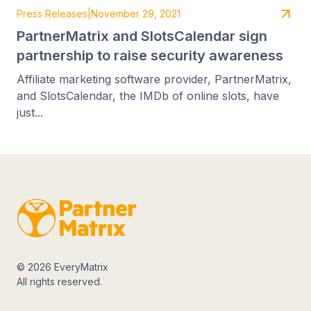
Press Releases
|
November 29, 2021
PartnerMatrix and SlotsCalendar sign
partnership to raise security awareness
Affiliate marketing software provider, PartnerMatrix,
and SlotsCalendar, the IMDb of online slots, have
just...
© 2026 EveryMatrix
All rights reserved.