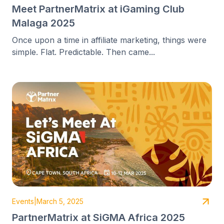
Meet PartnerMatrix at iGaming Club
Malaga 2025
Once upon a time in affiliate marketing, things were
simple. Flat. Predictable. Then came...
Events
|
March 5, 2025
PartnerMatrix at SiGMA Africa 2025