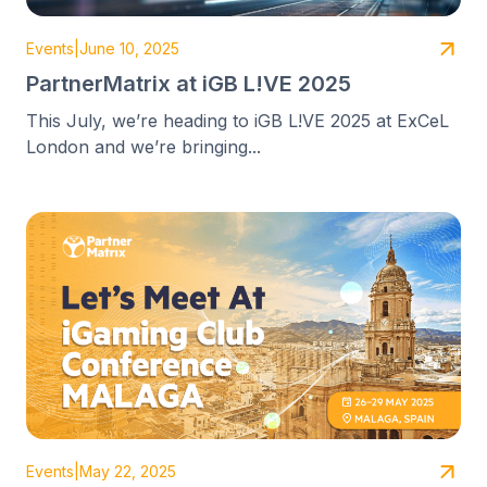
Events
|
June 10, 2025
PartnerMatrix at iGB L!VE 2025
This July, we’re heading to iGB L!VE 2025 at ExCeL
London and we’re bringing...
Events
|
May 22, 2025