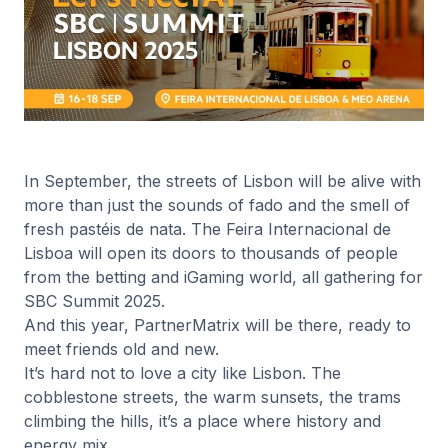
In September, the streets of Lisbon will be alive with
more than just the sounds of fado and the smell of
fresh pastéis de nata. The Feira Internacional de
Lisboa will open its doors to thousands of people
from the betting and iGaming world, all gathering for
SBC Summit 2025.
And this year, PartnerMatrix will be there, ready to
meet friends old and new.
It’s hard not to love a city like Lisbon. The
cobblestone streets, the warm sunsets, the trams
climbing the hills, it’s a place where history and
energy mix.