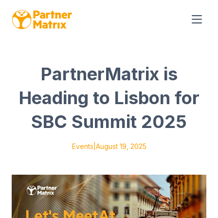
PartnerMatrix is
Heading to Lisbon for
SBC Summit 2025
Events
|
August 19, 2025