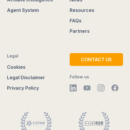
Agent System
Resources
FAQs
Partners
Legal
CONTACT US
Cookies
Follow us
Legal Disclaimer
Privacy Policy