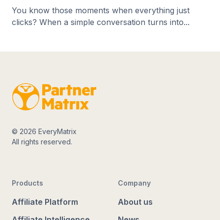
You know those moments when everything just
clicks? When a simple conversation turns into...
© 2026 EveryMatrix
All rights reserved.
Products
Company
Affiliate Platform
About us
Affiliate Intelligence
News