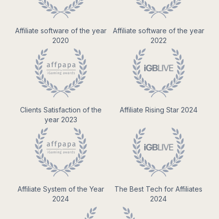
Affiliate software of the year
Affiliate software of the year
2020
2022
Clients Satisfaction of the
Affiliate Rising Star 2024
year 2023
Affiliate System of the Year
The Best Tech for Affiliates
2024
2024