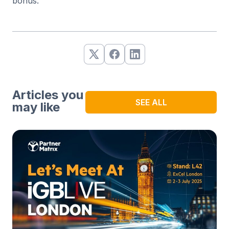
bonus.
Articles you
SEE ALL
may like