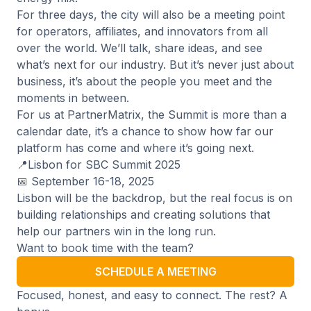
For three days, the city will also be a meeting point
for operators, affiliates, and innovators from all
over the world. We’ll talk, share ideas, and see
what’s next for our industry. But it’s never just about
business, it’s about the people you meet and the
moments in between.
For us at PartnerMatrix, the Summit is more than a
calendar date, it’s a chance to show how far our
platform has come and where it’s going next.
📍Lisbon for SBC Summit 2025
📅 September 16-18, 2025
Lisbon will be the backdrop, but the real focus is on
building relationships and creating solutions that
help our partners win in the long run.
Want to book time with the team?
SCHEDULE A MEETING
Focused, honest, and easy to connect. The rest? A