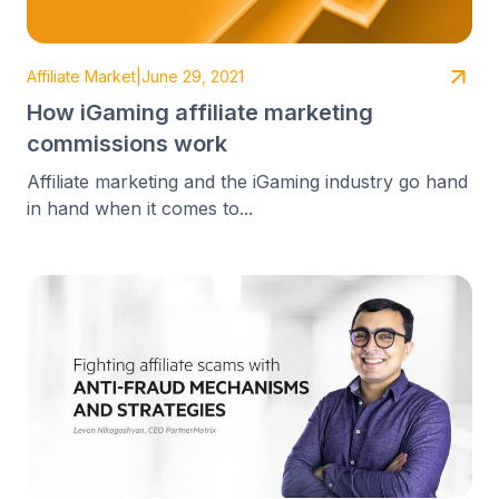
Affiliate Market
|
June 29, 2021
How iGaming affiliate marketing
commissions work
Affiliate marketing and the iGaming industry go hand
in hand when it comes to...