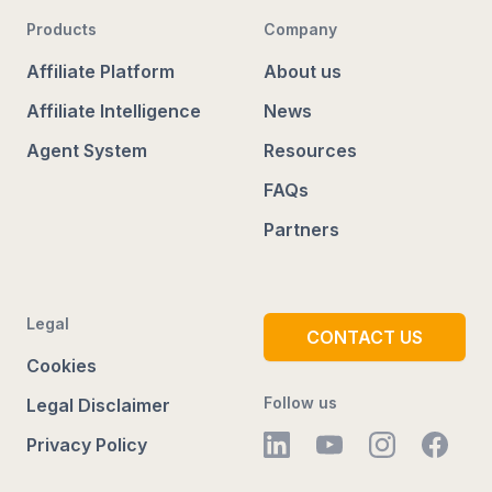
Products
Company
Affiliate Platform
About us
Affiliate Intelligence
News
Agent System
Resources
FAQs
Partners
Legal
CONTACT US
Cookies
Follow us
Legal Disclaimer
Privacy Policy