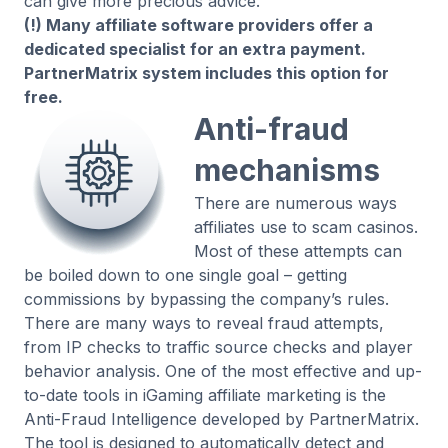
can give more precious advice.
(!) Many affiliate software providers offer a
dedicated specialist for an extra payment.
PartnerMatrix system includes this option for
free.
Anti-fraud
mechanisms
There are numerous ways
affiliates use to scam casinos.
Most of these attempts can
be boiled down to one single goal – getting
commissions by bypassing the company’s rules.
There are many
ways to reveal fraud attempts
,
from IP checks to traffic source checks and player
behavior analysis. One of the most effective and up-
to-date tools in iGaming affiliate marketing is the
Anti-Fraud Intelligence developed by PartnerMatrix.
The tool is designed to automatically detect and