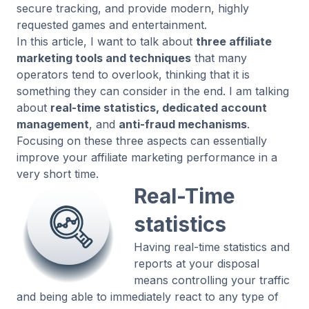
secure tracking, and provide modern, highly
requested games and entertainment.
In this article, I want to talk about
three affiliate
marketing tools and techniques
that many
operators tend to overlook, thinking that it is
something they can consider in the end. I am talking
about
real-time statistics, dedicated account
management
, and
anti-fraud mechanisms
.
Focusing on these three aspects can essentially
improve your affiliate marketing performance in a
very short time.
Real-Time
statistics
Having real-time statistics and
reports at your disposal
means controlling your traffic
and being able to immediately react to any type of