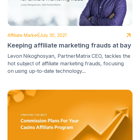
Affiliate Market
|
July 30, 2021
Keeping affiliate marketing frauds at bay
Levon Nikoghosyan, PartnerMatrix CEO, tackles the
hot subject of affiliate marketing frauds, focusing
on using up-to-date technology...