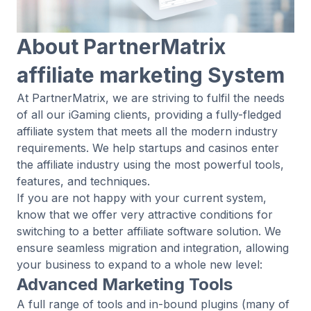
About PartnerMatrix
affiliate marketing System
At PartnerMatrix, we are striving to fulfil the needs
of all our iGaming clients, providing a fully-fledged
affiliate system that meets all the modern industry
requirements. We help startups and casinos enter
the affiliate industry using the most powerful tools,
features, and techniques.
If you are not happy with your current system,
know that we offer very attractive conditions for
switching to a better affiliate software solution. We
ensure seamless migration and integration, allowing
your business to expand to a whole new level:
Advanced Marketing Tools
A full range of tools and in-bound plugins (many of