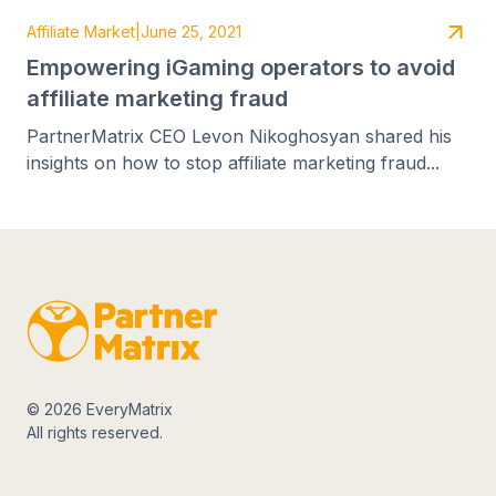
Affiliate Market
|
June 25, 2021
Empowering iGaming operators to avoid
affiliate marketing fraud
PartnerMatrix CEO Levon Nikoghosyan shared his
insights on how to stop affiliate marketing fraud...
© 2026 EveryMatrix
All rights reserved.