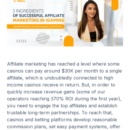
Affiliate marketing has reached a level where some
casinos can pay around $30K per month to a single
affiliate, which is undoubtedly connected to high
income casinos receive in return. But, in order to
quickly increase revenue gains (some of our
operators reaching
370% ROI during the first year
),
you need to engage the top affiliates and establish
trustable long-term partnerships. To reach that,
casinos and betting platforms develop reasonable
commission plans, set easy payment systems, offer