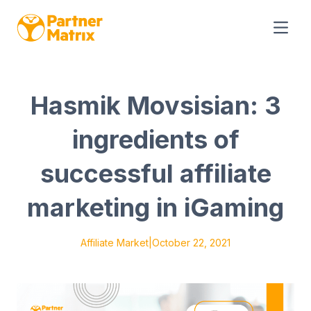
Hasmik Movsisian: 3
ingredients of
successful affiliate
marketing in iGaming
Affiliate Market
|
October 22, 2021