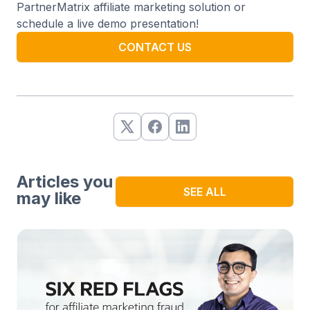
PartnerMatrix affiliate marketing solution or
schedule a live demo presentation!
CONTACT US
Articles you
SEE ALL
may like