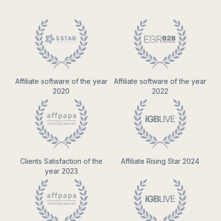
Affiliate software of the year
Affiliate software of the year
2020
2022
Clients Satisfaction of the
Affiliate Rising Star 2024
year 2023