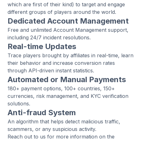
which are first of their kind) to target and engage
different groups of players around the world.
Dedicated Account Management
Free and unlimited Account Management support,
including 24/7 incident resolutions.
Real-time Updates
Trace players brought by affiliates in real-time, learn
their behavior and increase conversion rates
through API-driven instant statistics.
Automated or Manual Payments
180+ payment options, 100+ countries, 150+
currencies, risk management, and KYC verification
solutions.
Anti-fraud System
An algorithm that helps detect malicious traffic,
scammers, or any suspicious activity.
Reach out to us for more information on the