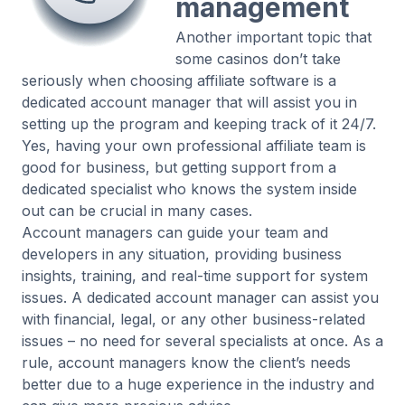
management
Another important topic that
some casinos don’t take
seriously when choosing affiliate software is a
dedicated account manager that will assist you in
setting up the program and keeping track of it 24/7.
Yes, having your own professional affiliate team is
good for business, but getting support from a
dedicated specialist who knows the system inside
out can be crucial in many cases.
Account managers can guide your team and
developers in any situation, providing business
insights, training, and real-time support for system
issues. A dedicated account manager can assist you
with financial, legal, or any other business-related
issues – no need for several specialists at once. As a
rule, account managers know the client’s needs
better due to a huge experience in the industry and