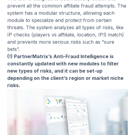
prevent all the common affiliate fraud attempts. The
system has a modular structure, allowing each
module to specialize and protect from certain
threats. The system analyzes all types of risks, like
IP checks (players vs affiliate, location, IPS match)
and prevents more serious risks such as “sure
bets”.
(!) PartnerMatrix’s Anti-Fraud Intelligence is
constantly updated with new modules to filter
new types of risks, and it can be set-up
depending on the client’s region or market niche
risks.