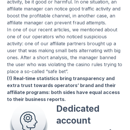
activity, be it good or harmful. In one situation, an
affiliate manager can notice good traffic activity and
boost the profitable channel, in another case, an
affiliate manager can prevent fraud attempts.
In one of our recent articles, we mentioned about
one of our operators who noticed suspicious
activity: one of our affiliate partners brought up a
user that was making small bets alternating with big
ones. After a short analysis, the manager banned
the user who was violating the casino rules trying to
place a so-called “safe bet”.
(!) Real-time statistics bring transparency and
extra trust towards operators’ brand and their
affiliate programs: both sides have equal access
to their business reports.
Dedicated
account