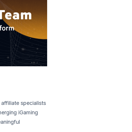
affiliate specialists
emerging iGaming
eaningful