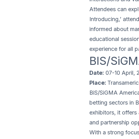
Attendees can expl
Introducing,’ atten
informed about mark
educational session
experience for all p
BIS/SiGM
Date:
07-10 April,
Place:
Transameric
BiS/SiGMA Americas
betting sectors in 
exhibitors, it offe
and partnership opp
With a strong focu