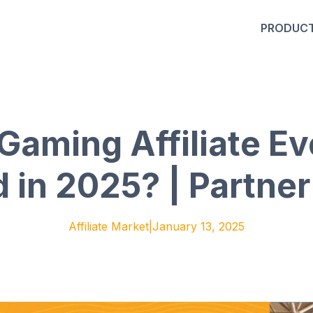
PRODUC
Gaming Affiliate Ev
 in 2025? | Partne
Affiliate Market
|
January 13, 2025