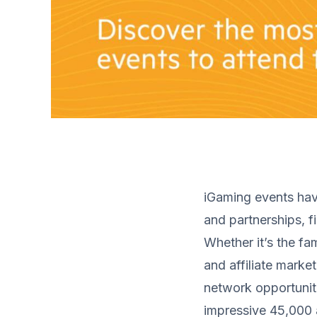
iGaming events hav
and partnerships, f
Whether it’s the fa
and affiliate marke
network opportunit
impressive 45,000 