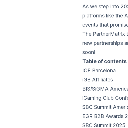
As we step into 20
platforms like the 
events that promise
The PartnerMatrix 
new partnerships an
soon!
Table of contents
ICE Barcelona
iGB Affiliates
BIS/SiGMA Americ
iGaming Club Conf
SBC Summit Ameri
EGR B2B Awards 
SBC Summit 2025