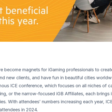
e become magnets for iGaming professionals to create
ind new clients, and have fun in beautiful cities worldw
mous ICE conference, which focuses on all niches of c
ting, or the narrow-focused iGB Affiliates, each brings
ies. With attendees’ numbers increasing each year, I
attendees
in 2024.