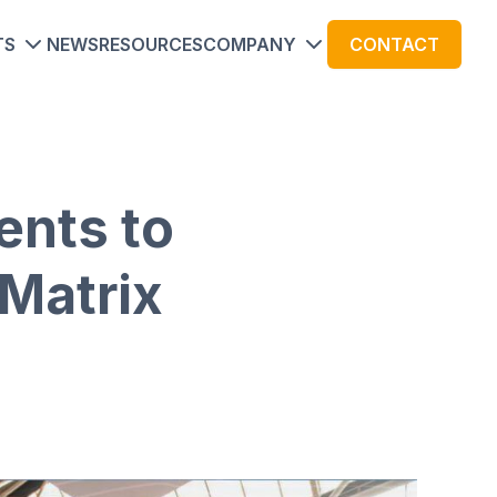
CONTACT
TS
NEWS
RESOURCES
COMPANY
ents to
rMatrix