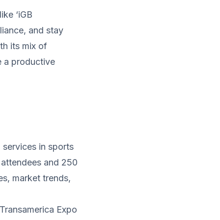
ike ‘iGB
liance, and stay
h its mix of
e a productive
services in sports
0 attendees and 250
es, market trends,
s Transamerica Expo