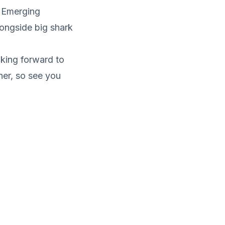
. Emerging
longside big shark
oking forward to
her, so see you