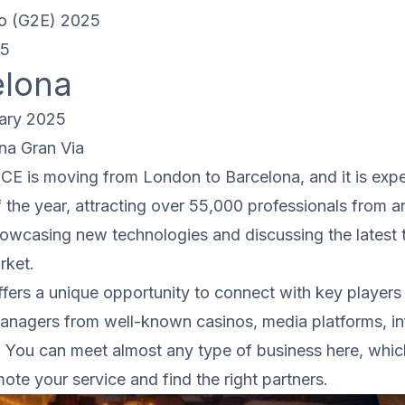
o (G2E) 2025
25
elona
ary 2025
na Gran Via
r ICE is moving from London to Barcelona, and it is exp
f the year, attracting over 55,000 professionals from ar
howcasing new technologies and discussing the latest t
rket.
offers a unique opportunity to connect with key players 
 managers from well-known casinos, media platforms, in
 You can meet almost any type of business here, which
ote your service and find the right partners.