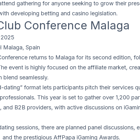
-attend gathering for anyone seeking to grow their prese
ith developing betting and casino legislation.
Club Conference Malaga
 2025
l Malaga, Spain
nference returns to Malaga for its second edition, fo
he event is highly focused on the affiliate market, cr
n blend seamlessly.
dating” format lets participants pitch their services 
professionals. This year is set to gather over 1,200 par
rs, and B2B providers, with active discussions on iGamin
ting sessions, there are planned panel discussions, e
 and the prestigious AffPapa iGaming Awards.