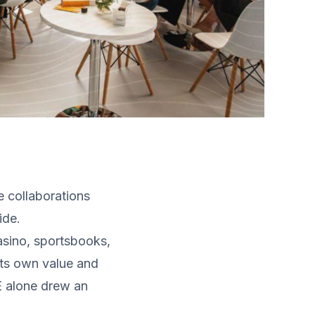
 collaborations
ide.
asino, sportsbooks,
 its own value and
CE alone drew
an