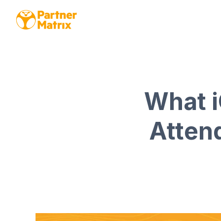
What i
Attend