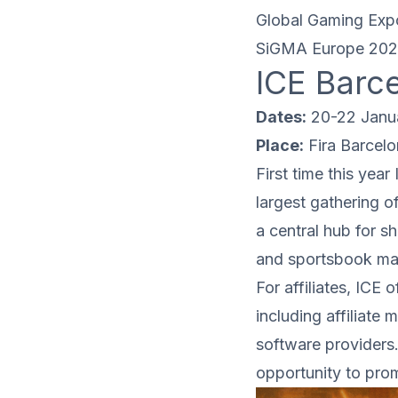
Global Gaming Exp
SiGMA Europe 20
ICE Barc
Dates:
20-22 Janu
Place:
Fira Barcelo
First time this yea
largest gathering o
a central hub for s
and sportsbook ma
For affiliates, ICE 
including affiliate
software providers.
opportunity to prom