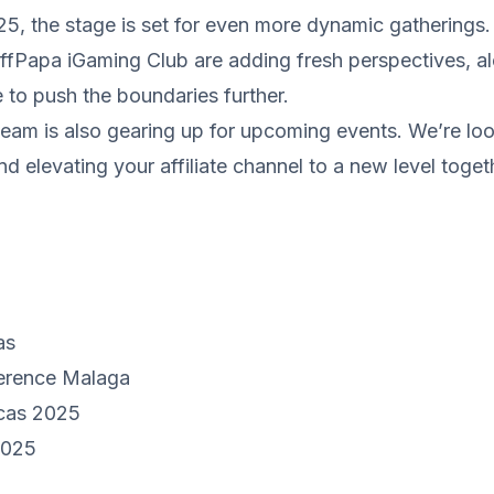
25, the stage is set for even more dynamic gatherings
AffPapa iGaming Club are adding fresh perspectives, a
 to push the boundaries further.
team is also gearing up for upcoming events. We’re lo
d elevating your affiliate channel to a new level toget
as
erence Malaga
cas 2025
2025