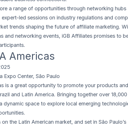
ore a range of opportunities through networking hubs l
d expert-led sessions on industry regulations and comp
et trends shaping the future of affiliate marketing. Wit
s and networking events, iGB Affiliates promises to b
articipants.
A Americas
 2025
a Expo Center, São Paulo
 is a great opportunity to promote your products and 
Brazil and Latin America. Bringing together over 18,00
rs a dynamic space to explore local emerging technologi
ortunities.
s on the Latin American market, and set in São Paulo’