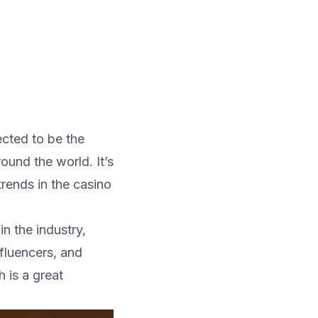
ected to be the
ound the world. It’s
rends in the casino
in the industry,
fluencers, and
 is a great