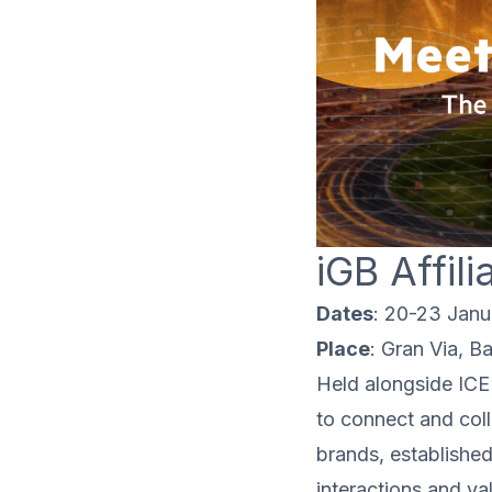
iGB Affili
Dates
: 20-23 Jan
Place
: Gran Via, B
Held alongside ICE B
to connect and col
brands, established
interactions and va