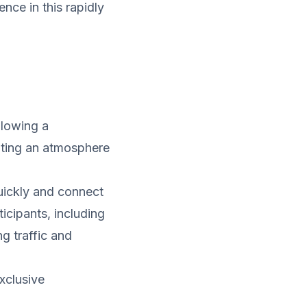
nce in this rapidly
llowing a
eating an atmosphere
quickly and connect
ticipants, including
g traffic and
xclusive