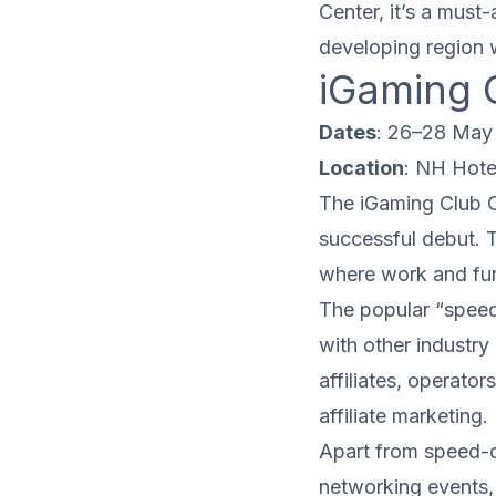
Center, it’s a must
developing region w
iGaming 
Dates
: 26–28 May
Location
: NH Hote
The iGaming Club Co
successful debut. T
where work and fu
The popular “speed-
with other industry 
affiliates, operato
affiliate marketing.
Apart from speed-da
networking events,