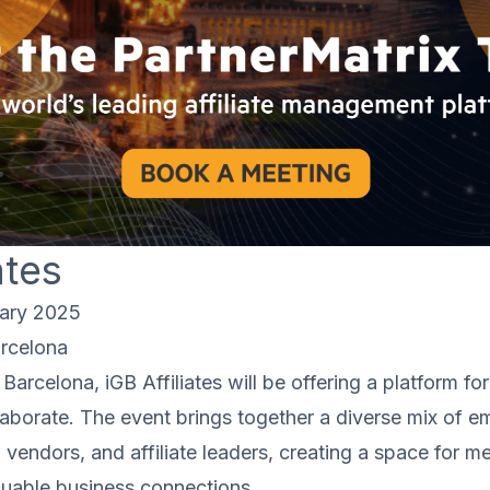
ates
uary 2025
arcelona
arcelona, iGB Affiliates will be offering a platform for 
laborate. The event brings together a diverse mix of 
 vendors, and affiliate leaders, creating a space for m
luable business connections.