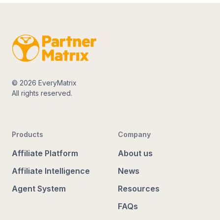
© 2026 EveryMatrix
All rights reserved.
Products
Company
Affiliate Platform
About us
Affiliate Intelligence
News
Agent System
Resources
FAQs