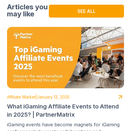
Articles you
SEE ALL
may like
Affiliate Market
|
January 13, 2025
What iGaming Affiliate Events to Attend
in 2025? | PartnerMatrix
iGaming events have become magnets for iGaming