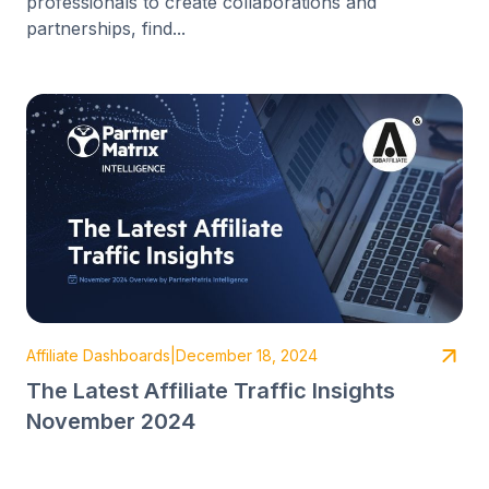
professionals to create collaborations and
partnerships, find...
Affiliate Dashboards
|
December 18, 2024
The Latest Affiliate Traffic Insights
November 2024