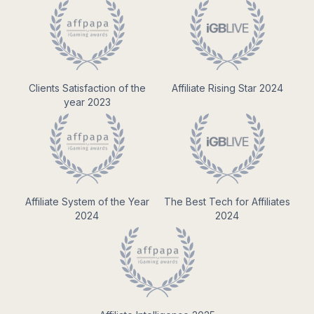
Clients Satisfaction of the
Affiliate Rising Star 2024
year 2023
Affiliate System of the Year
The Best Tech for Affiliates
2024
2024