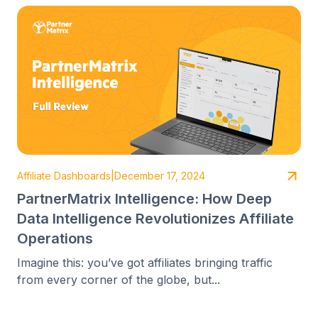
Affiliate Dashboards
|
December 17, 2024
PartnerMatrix Intelligence: How Deep
Data Intelligence Revolutionizes Affiliate
Operations
Imagine this: you’ve got affiliates bringing traffic
from every corner of the globe, but...