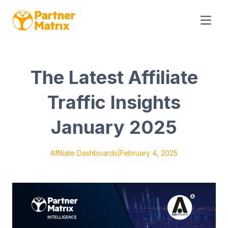
The Latest Affiliate
Traffic Insights
January 2025
Affiliate Dashboards
|
February 4, 2025