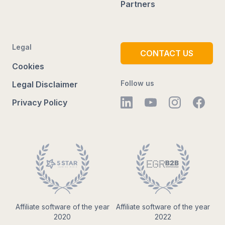
Partners
Legal
CONTACT US
Cookies
Follow us
Legal Disclaimer
Privacy Policy
Affiliate software of the year
Affiliate software of the year
2020
2022